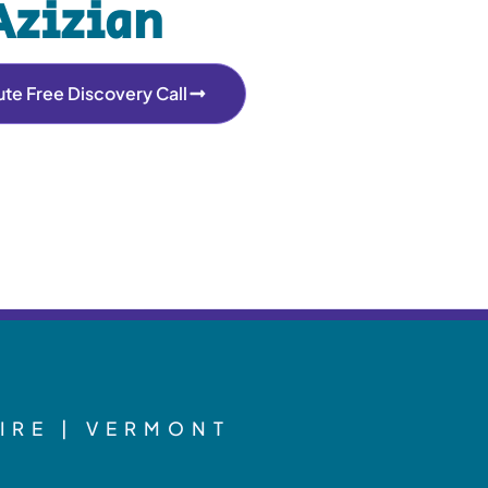
Azizian
te Free Discovery Call
IRE | VERMONT