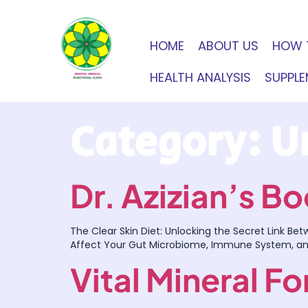
HOME
ABOUT US
HOW 
HEALTH ANALYSIS
SUPPL
Category:
U
Dr. Azizian’s 
The Clear Skin Diet: Unlocking the Secret Link Be
Affect Your Gut Microbiome, Immune System, a
Vital Mineral F