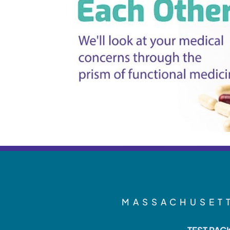
MASSACHUSETT
TEST PAC