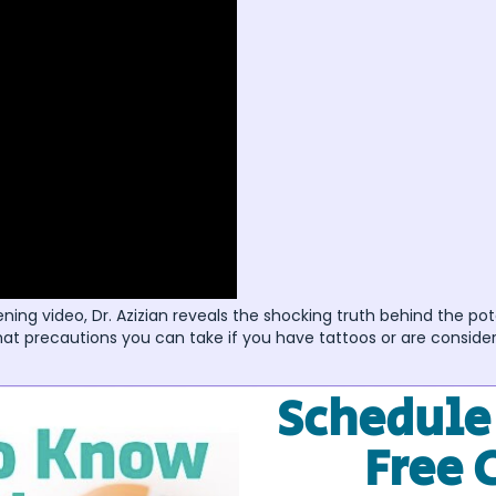
ning video, Dr. Azizian reveals the shocking truth behind the pot
at precautions you can take if you have tattoos or are consider
Schedule
Free 