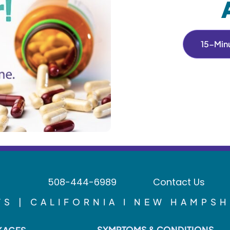
15-Minu
508-444-6989
Contact Us
S | CALIFORNIA I NEW HAMPSH
SYMPTOMS & CONDITIONS
KAGES