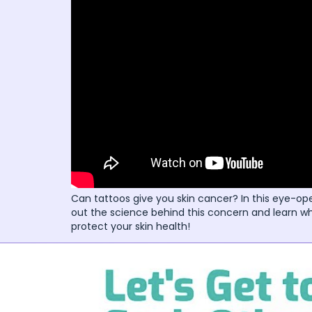
Can tattoos give you skin cancer? In this eye-ope
out the science behind this concern and learn wh
protect your skin health!