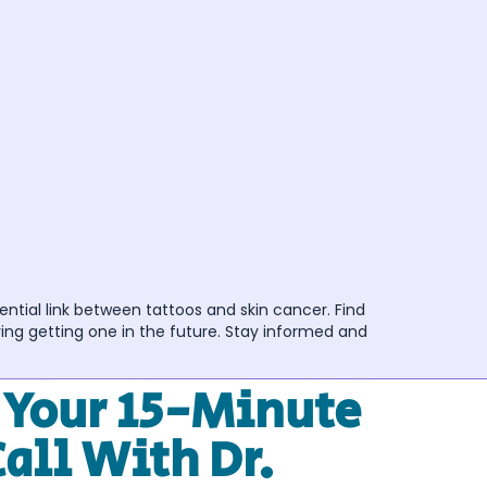
ential link between tattoos and skin cancer. Find
ing getting one in the future. Stay informed and
 Your 15-Minute
Call With Dr.