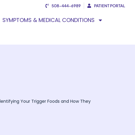
508-444-6989
PATIENT PORTAL
SYMPTOMS & MEDICAL CONDITIONS
 Identifying Your Trigger Foods and How They