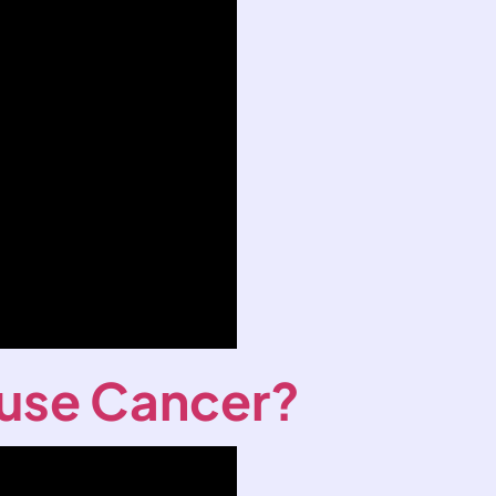
use Cancer?