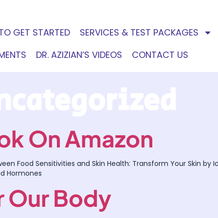
TO GET STARTED
SERVICES & TEST PACKAGES
EMENTS
DR. AZIZIAN’S VIDEOS
CONTACT US
ncategorized
Book On Amazon
tween Food Sensitivities and Skin Health: Transform Your Skin by
nd Hormones
or Our Body