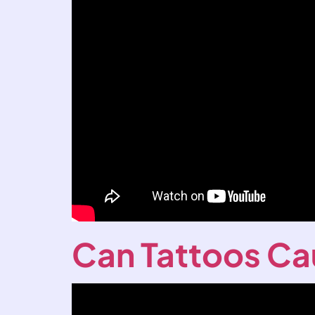
Can Tattoos Ca