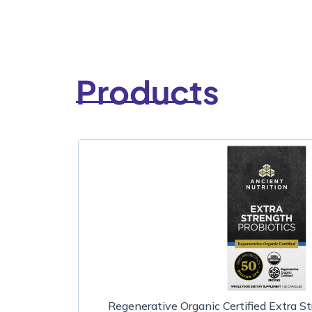
Products