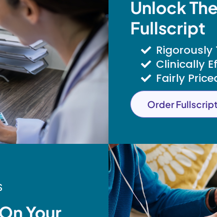
Unlock The
Fullscript
Rigorously
Clinically E
Fairly Price
Order Fullscrip
S
 On Your