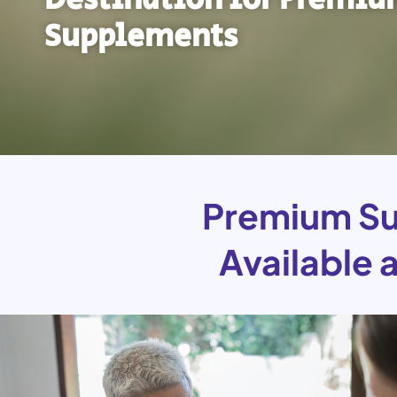
Supplements
Premium Su
Available 