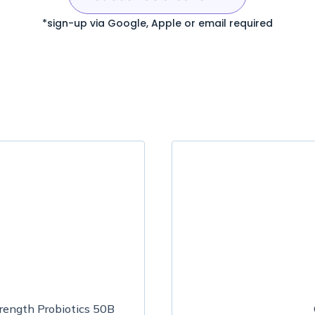
*sign-up via Google, Apple or email required