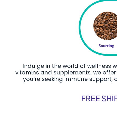
Indulge in the world of wellness w
vitamins and supplements, we offer 
you’re seeking immune support, dig
FREE SHI