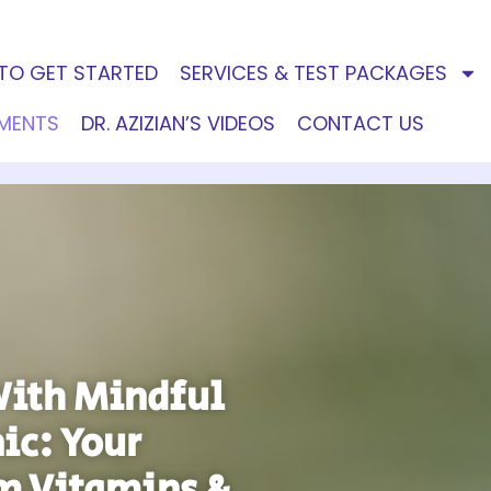
TO GET STARTED
SERVICES & TEST PACKAGES
EMENTS
DR. AZIZIAN’S VIDEOS
CONTACT US
With Mindful
ic: Your
m Vitamins &