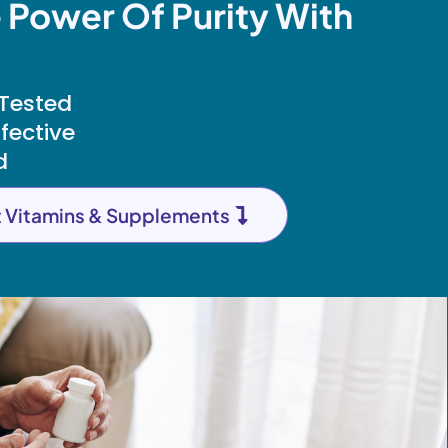
 Power Of Purity With
 Tested
ffective
d
t Vitamins & Supplements