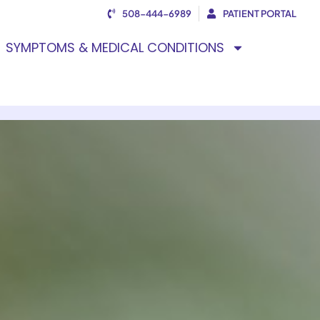
508-444-6989
PATIENT PORTAL
SYMPTOMS & MEDICAL CONDITIONS