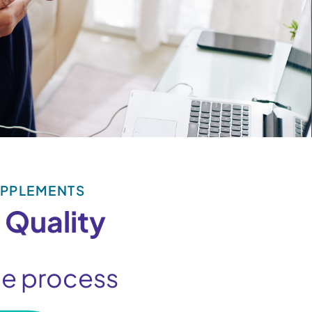
UPPLEMENTS
 Quality
the process