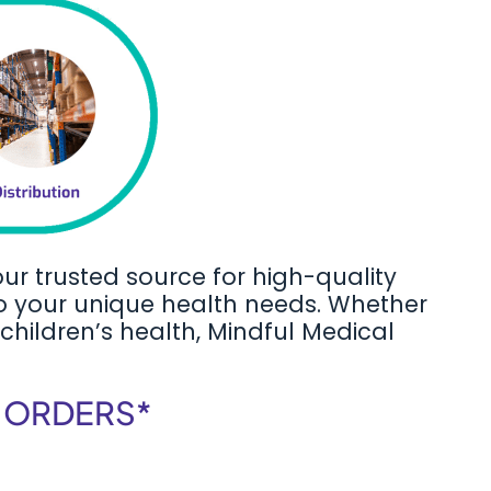
our trusted source for high-quality
to your unique health needs. Whether
 children’s health, Mindful Medical
F ORDERS*