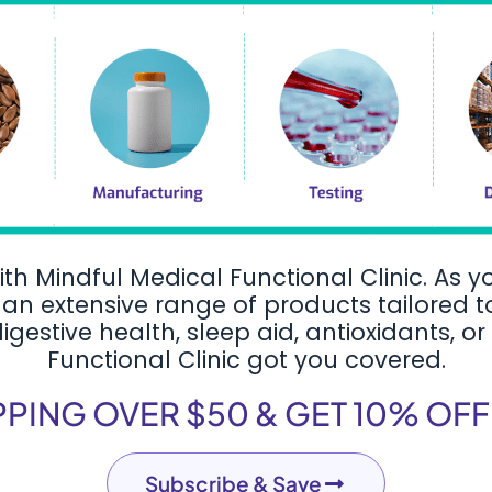
ith Mindful Medical Functional Clinic. As y
an extensive range of products tailored 
estive health, sleep aid, antioxidants, or
Functional Clinic got you covered.
PPING OVER $50 & GET 10% OF
Subscribe & Save