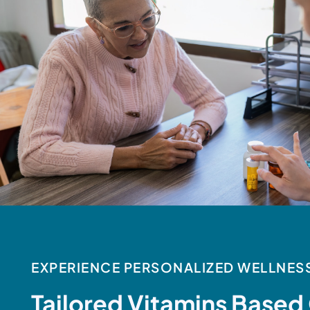
EXPERIENCE PERSONALIZED WELLNES
Tailored Vitamins Based