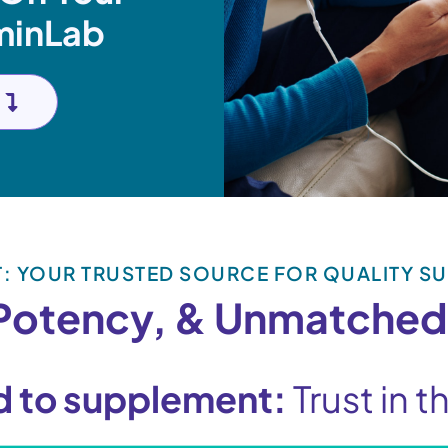
minLab
T: YOUR TRUSTED SOURCE FOR QUALITY S
 Potency, & Unmatched
d to supplement:
Trust in 