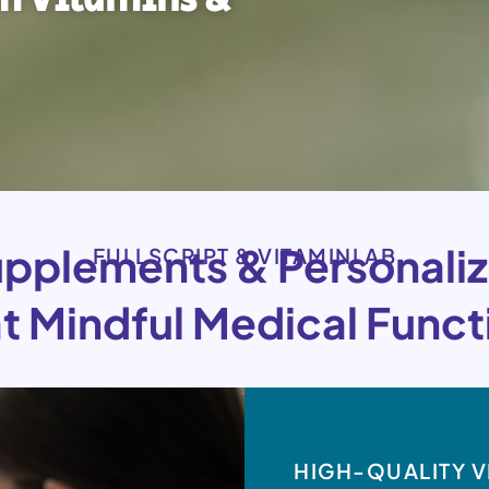
pplements & Personaliz
FULLSCRIPT & VITAMINLAB
at Mindful Medical Functi
HIGH-QUALITY V