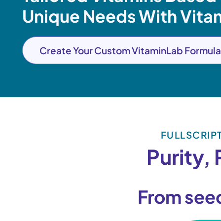
Unique Needs With Vita
Create Your Custom VitaminLab Formula
FULLSCRIP
Purity,
From see