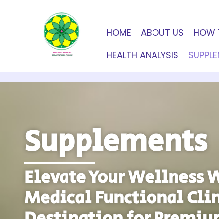
HOME
ABOUT US
HOW 
HEALTH ANALYSIS
SUPPL
Supplements
Elevate Your Wellness 
Medical Functional Clin
Destination for Premiu