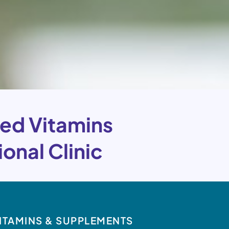
ed Vitamins
onal Clinic
ITAMINS & SUPPLEMENTS